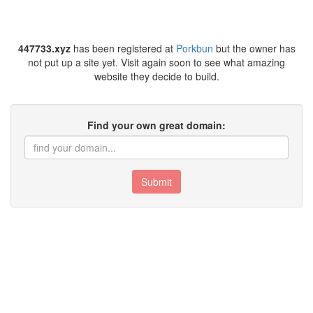
447733.xyz
has been registered at
Porkbun
but the owner has
not put up a site yet. Visit again soon to see what amazing
website they decide to build.
Find your own great domain:
Submit