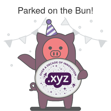
Parked on the Bun!